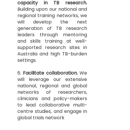
capacity in TB research.
Building upon our national and
regional training networks, we
will develop the next
generation of TB research
leaders through mentoring
and skills training at well-
supported research sites in
Australia and high TB-burden
settings.
6.
Facilitate collaboration.
We
will leverage our extensive
national, regional and global
networks of researchers,
clinicians and policy-makers
to lead collaborative multi-
centre studies, and engage in
global trials network