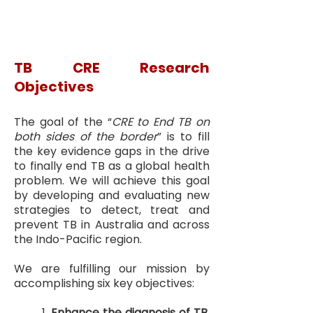
TB CRE Research
Objectives
The goal of the “
CRE to End TB on
both sides of the border
” is to fill
the key evidence gaps in the drive
to finally end TB as a global health
problem. We will achieve this goal
by developing and evaluating new
strategies to detect, treat and
prevent TB in Australia and across
the Indo-Pacific region.
We are fulfilling our mission by
accomplishing six key objectives:
1.
Enhance the diagnosis of TB,