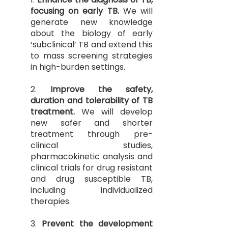
focusing on early TB.
We will
generate new knowledge
about the biology of early
‘subclinical’ TB and extend this
to mass screening strategies
in high-burden settings.
2.
Improve the safety,
duration and tolerability of TB
treatment.
We will develop
new safer and shorter
treatment through pre-
clinical studies,
pharmacokinetic analysis and
clinical trials for drug resistant
and drug susceptible TB,
including individualized
therapies.
3.
Prevent the development