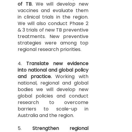
of TB.
We will develop new
vaccines and evaluate them
in clinical trials in the region.
We will also conduct Phase 2
& 3 trials of new TB preventive
treatments. New preventive
strategies were among top
regional research priorities.
4.
Translate new evidence
into national and global policy
and practice.
Working with
national, regional and global
bodies we will develop new
global policies and conduct
research to overcome
barriers to scale-up in
Australia and the region.
5.
Strengthen regional