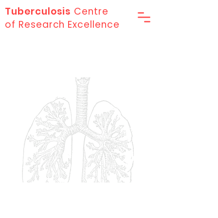
Tuberculosis
Centre
of Research Excellence
Our Research