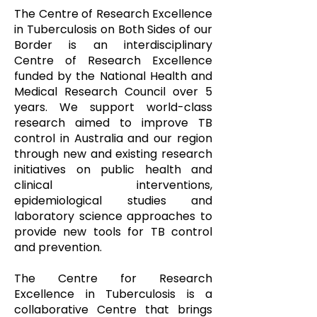
The Centre of Research Excellence
in Tuberculosis on Both Sides of our
Border is an interdisciplinary
Centre of Research Excellence
funded by the National Health and
Medical Research Council over 5
years. We support world-class
research aimed to improve TB
control in Australia and our region
through new and existing research
initiatives on public health and
clinical interventions,
epidemiological studies and
laboratory science approaches to
provide new tools for TB control
and prevention.
The Centre for Research
Excellence in Tuberculosis is a
collaborative Centre that brings