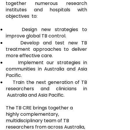
together numerous research
institutes and hospitals with
objectives to:
Design new strategies to
improve global TB control.
Develop and test new TB
treatment approaches to deliver
more effective care.
Implement our strategies in
communities in Australia and Asia
Pacific.
Train the next generation of TB
researchers and clinicians in
Australia and Asia Pacific.
The TB CRE brings together a
highly complementary,
multidisciplinary team of TB
researchers from across Australia,