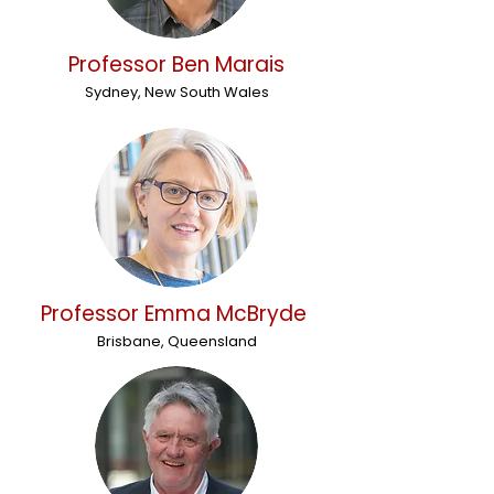
Professor Ben Marais
Sydney, New South Wales
Professor Emma McBryde
Brisbane, Queensland