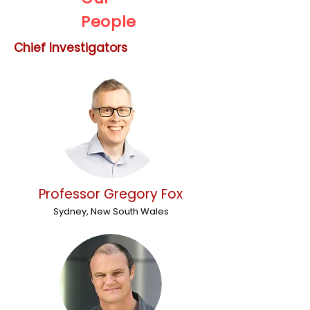
People
Chief Investigators
Professor Gregory Fox
Sydney, New South Wales