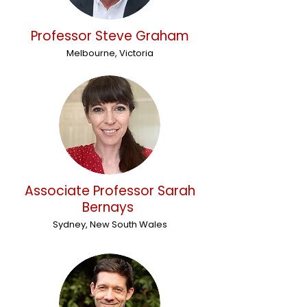
Professor Steve Graham
Melbourne, Victoria
Associate Professor Sarah
Bernays
Sydney, New South Wales