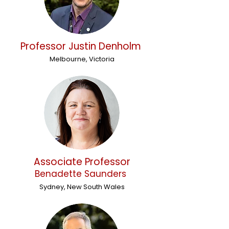
Professor Justin Denholm
Melbourne, Victoria
Associate Professor
Benadette Saunders
Sydney, New South Wales