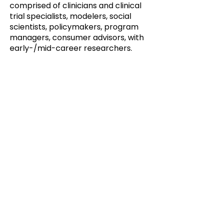
comprised of clinicians and clinical
trial specialists, modelers, social
scientists, policymakers, program
managers, consumer advisors, with
early-/mid-career researchers.