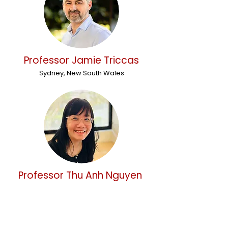
Professor Jamie Triccas
Sydney, New South Wales
Professor Thu Anh Nguyen
Sydney, New South Wales