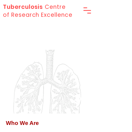
Tuberculosis
Centre
of Research Excellence
About Us
Who We Are