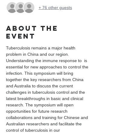
+ 76 other guests
About the
event
Tuberculosis remains a major health 
problem in China and our region. 
Understanding the immune response to 
 is 
essential for new approaches to control the 
infection. This symposium will bring 
together the key researchers from China 
and Australia to discuss the current 
challenges in tuberculosis control and the 
latest breakthroughs in basic and clinical 
research. The symposium will open 
opportunities for future research 
collaborations and training for Chinese and 
Australian researchers and facilitate the 
control of tuberculosis in our 