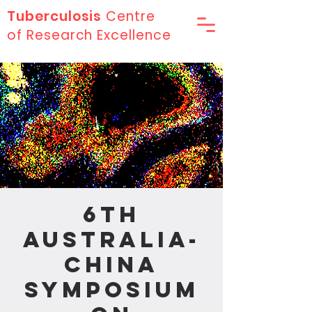
Tuberculosis
Centre
of Research Excellence
6th
Australia-
China
Symposium