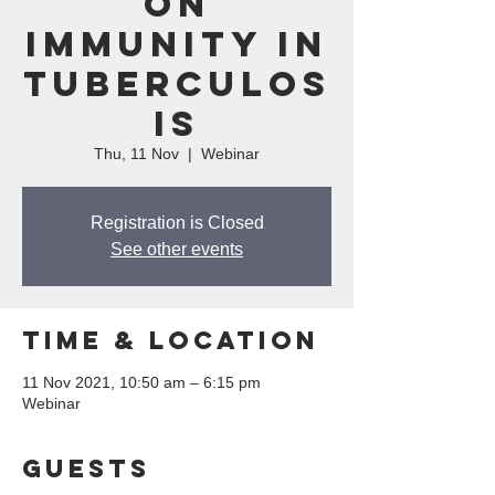
on
Immunity In
Tuberculos
is
Thu, 11 Nov
  |  
Webinar
Registration is Closed
See other events
Time & Location
11 Nov 2021, 10:50 am – 6:15 pm
Webinar
Guests