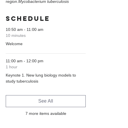
region.
Mycobacterium tuberculosis
Schedule
10:50 am - 11:00 am
10 minutes
Welcome
11:00 am - 12:00 pm
1 hour
Keynote 1. New lung biology models to
study tuberculosis
See All
7 more items available