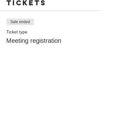
Tickets
Sale ended
Ticket type
Meeting registration
More info
Price
$0.00
Share this
event