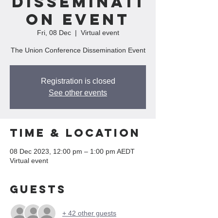
Disseminati
on Event
Fri, 08 Dec
  |  
Virtual event
The Union Conference Dissemination Event
Registration is closed
See other events
Time & Location
08 Dec 2023, 12:00 pm – 1:00 pm AEDT
Virtual event
Guests
+ 42 other guests