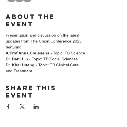
About the
event
Presentation and discussion on the latest 
updates from The Union Conference 2023 
featuring:
A/Prof Anna Coussens
 - Topic: TB Science
Dr. Dani Lin
 - Topic: TB Social Sciences
Dr. Khai Huang
 - Topic: TB Clinical Care 
and Treatment
Share this
event