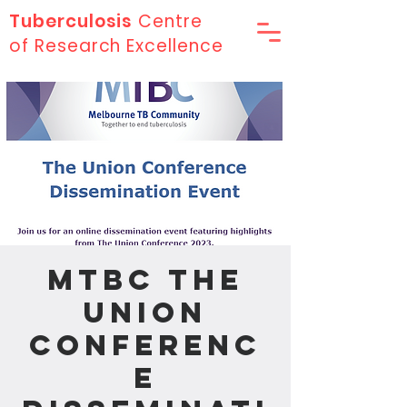
Tuberculosis
Centre
of Research Excellence
MTBC The
Union
Conferenc
e