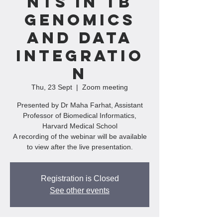
nts In TB
Genomics
And Data
Integratio
n
Thu, 23 Sept
  |  
Zoom meeting
Presented by Dr Maha Farhat, Assistant
Professor of Biomedical Informatics,
Harvard Medical School
A recording of the webinar will be available
to view after the live presentation.
Registration is Closed
See other events