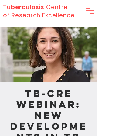
Tuberculosis
Centre
of Research Excellence
TB-CRE
Webinar:
New
Developme