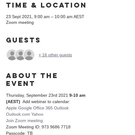
Time & Location
23 Sept 2021, 9:00 am – 10:00 am AEST
Zoom meeting
Guests
+ 16 other guests
About the
event
Thursday, September 23rd 2021 
9-10 am 
(AEST)
  Add webinar to calendar:
Apple
Google
Office 365
Outlook
Outlook.com
Yahoo
Join Zoom meeting
Zoom Meeting ID: 973 9686 7718 
Passcode: TB