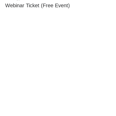
Webinar Ticket (Free Event)
Price
$0.00
Share this
event
Tuberculosis
Centre
of Research Excellence
Contact Us