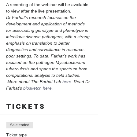
A recording of the webinar will be available 
to view after the live presentation. 
Dr Farhat's research focuses on the 
development and application of methods 
for associating genotype and phenotype in 
infectious disease pathogens, with a strong 
emphasis on translation to better 
diagnostics and surveillance in resource-
poor settings. To date, Farhat's work has 
focused on the pathogen Mycobacterium 
tuberculosis and spans the spectrum from 
computational analysis to field studies. 
 More about The Farhat Lab 
here
. Read Dr 
Farhat's 
biosketch here.
Tickets
Sale ended
Ticket type