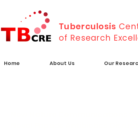
Tuberculosis
Cent
of Research Excel
Home
About Us
Our Resear
New Nature Communications St
Novel Peptide Antibiotics Disrup