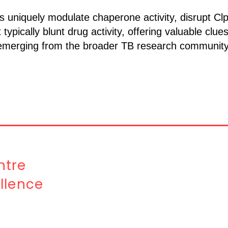
uniquely modulate chaperone activity, disrupt Cl
pically blunt drug activity, offering valuable clues
 emerging from the broader TB research community 
tre
llence