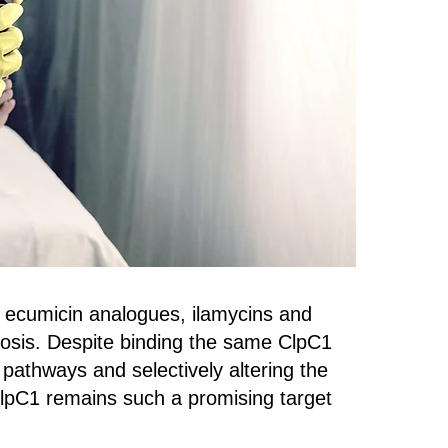
 ecumicin analogues, ilamycins and
ulosis. Despite binding the same ClpC1
pathways and selectively altering the
ClpC1 remains such a promising target