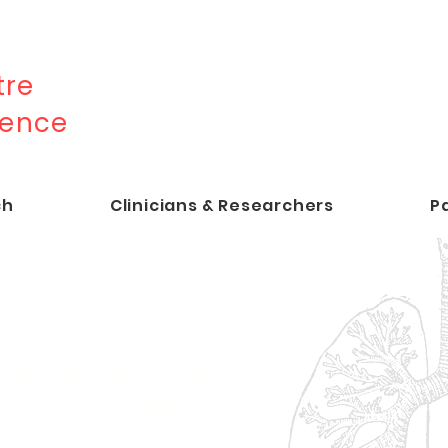
re
lence
ch
Clinicians & Researchers
P
udy Reveals How
t TB Proteostasis