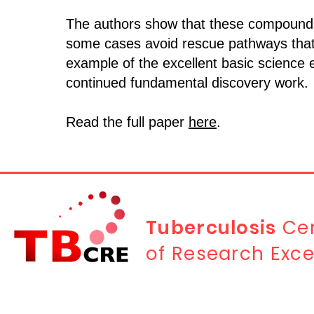
The authors show that these compounds 
some cases avoid rescue pathways that ty
example of the excellent basic science
continued fundamental discovery work.
Read the full paper
here
.
Tuberculosis
Cen
of Research Exce