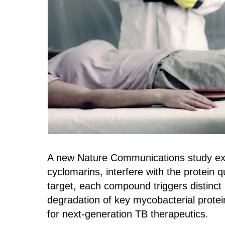
A new Nature Communications study exa
cyclomarins, interfere with the protein
target, each compound triggers distinct
degradation of key mycobacterial protei
for next‑generation TB therapeutics.