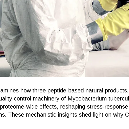
mines how three peptide‑based natural products,
 quality control machinery of Mycobacterium tuberc
 proteome‑wide effects, reshaping stress‑response 
ns. These mechanistic insights shed light on why 