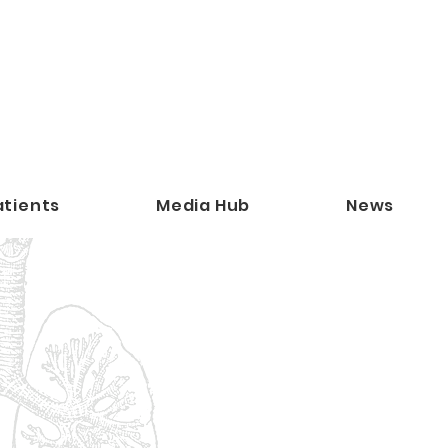
atients
Media Hub
News