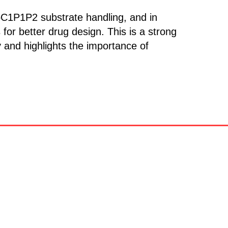
pC1P1P2 substrate handling, and in
 for better drug design. This is a strong
and highlights the importance of