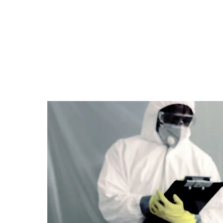
Posted on: Monday 23rd February, 2026