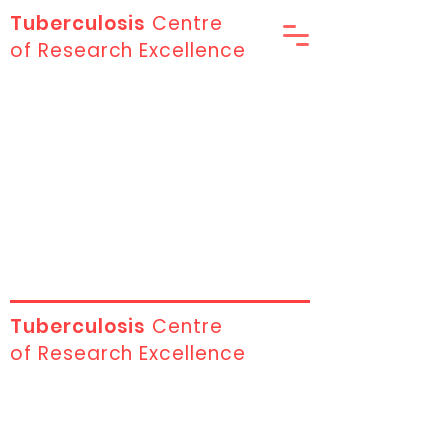
Tuberculosis
Centre
of Research Excellence
Tuberculosis
Centre
of Research Excellence
Contact Us
First name
*