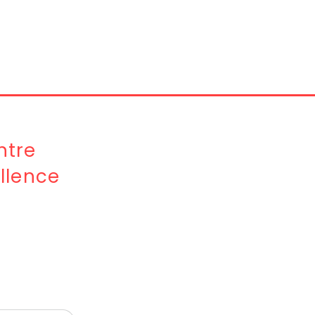
tre
llence