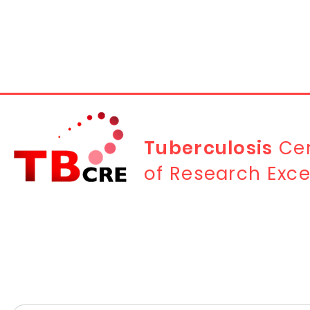
Tuberculosis
Cen
of Research Exce
Contact Us
First name
*