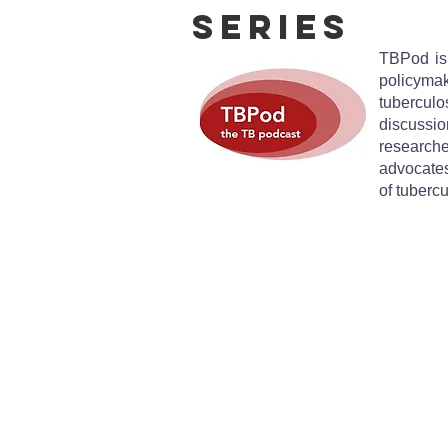
Series
TBPod is 
policymak
tubercul
discussi
researc
advocates
of tuberc