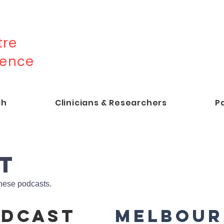
re
lence
ch
Clinicians & Researchers
P
T
hese podcasts.
odcast
Melbour