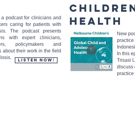
Childre
Health
a podcast for clinicians and
ers caring for patients with
osis. The podcast presents
New pod
ons with expert clinicians,
practice
hers, policymakers and
Indones
 about their work in the field
In this 
ulosis.
Listen Now!
Trisasi 
discuss 
practice