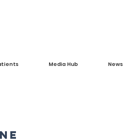
atients
Media Hub
News
ne