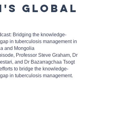
n's Global
cast: Bridging the knowledge-
 gap in tuberculosis management in
ia and Mongolia
episode, Professor Steve Graham, Dr
Lestari, and Dr Bazarragchaa Tsogt
efforts to bridge the knowledge-
 gap in tuberculosis management.