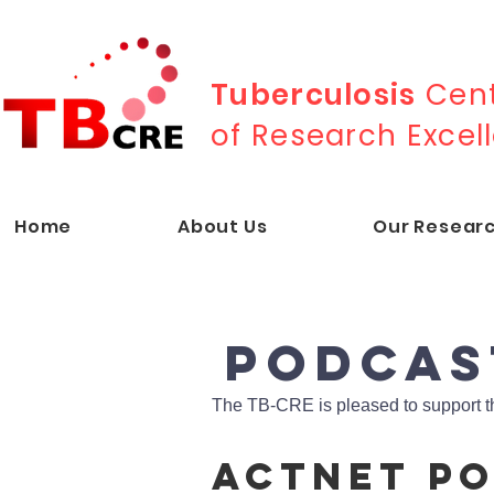
Tuberculosis
Cent
of Research Excel
Home
About Us
Our Resear
PODCAs
The TB-CRE is pleased to support t
ACTnet P