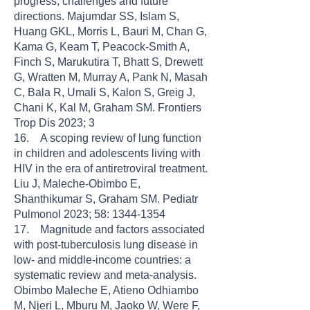
progress, challenges and future
directions. Majumdar SS, Islam S,
Huang GKL, Morris L, Bauri M, Chan G,
Kama G, Keam T, Peacock-Smith A,
Finch S, Marukutira T, Bhatt S, Drewett
G, Wratten M, Murray A, Pank N, Masah
C, Bala R, Umali S, Kalon S, Greig J,
Chani K, Kal M, Graham SM. Frontiers
Trop Dis 2023; 3
16. A scoping review of lung function
in children and adolescents living with
HIV in the era of antiretroviral treatment.
Liu J, Maleche-Obimbo E,
Shanthikumar S, Graham SM. Pediatr
Pulmonol 2023; 58: 1344-1354
17. Magnitude and factors associated
with post-tuberculosis lung disease in
low- and middle-income countries: a
systematic review and meta-analysis.
Obimbo Maleche E, Atieno Odhiambo
M, Njeri L, Mburu M, Jaoko W, Were F,