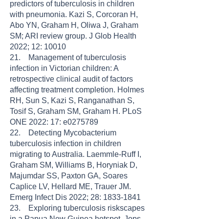
predictors of tuberculosis in children
with pneumonia. Kazi S, Corcoran H,
Abo YN, Graham H, Oliwa J, Graham
SM; ARI review group. J Glob Health
2022; 12: 10010
21. Management of tuberculosis
infection in Victorian children: A
retrospective clinical audit of factors
affecting treatment completion. Holmes
RH, Sun S, Kazi S, Ranganathan S,
Tosif S, Graham SM, Graham H. PLoS
ONE 2022: 17: e0275789
22. Detecting Mycobacterium
tuberculosis infection in children
migrating to Australia. Laemmle-Ruff I,
Graham SM, Williams B, Horyniak D,
Majumdar SS, Paxton GA, Soares
Caplice LV, Hellard ME, Trauer JM.
Emerg Infect Dis 2022; 28: 1833-1841
23. Exploring tuberculosis riskscapes
in a Papua New Guinea hotspot. Jops