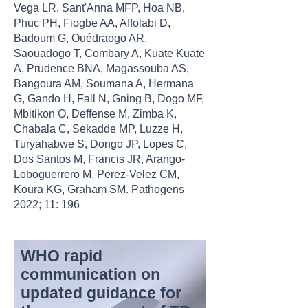
Vega LR, Sant'Anna MFP, Hoa NB,
Phuc PH, Fiogbe AA, Affolabi D,
Badoum G, Ouédraogo AR,
Saouadogo T, Combary A, Kuate Kuate
A, Prudence BNA, Magassouba AS,
Bangoura AM, Soumana A, Hermana
G, Gando H, Fall N, Gning B, Dogo MF,
Mbitikon O, Deffense M, Zimba K,
Chabala C, Sekadde MP, Luzze H,
Turyahabwe S, Dongo JP, Lopes C,
Dos Santos M, Francis JR, Arango-
Loboguerrero M, Perez-Velez CM,
Koura KG, Graham SM. Pathogens
2022; 11: 196
WHO rapid
communication on
updated guidance for