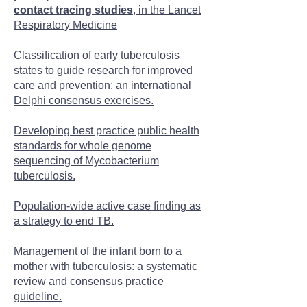
contact tracing studies
, in the Lancet
Respiratory Medicine
Classification of early tuberculosis
states to guide research for improved
care and prevention: an international
Delphi consensus exercises.
Developing best practice public health
standards for whole genome
sequencing of Mycobacterium
tuberculosis.
Population-wide active case finding as
a strategy to end TB.
Management of the infant born to a
mother with tuberculosis: a systematic
review and consensus practice
guideline.