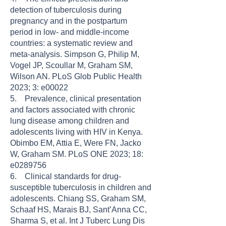
detection of tuberculosis during
pregnancy and in the postpartum
period in low- and middle-income
countries: a systematic review and
meta-analysis. Simpson G, Philip M,
Vogel JP, Scoullar M, Graham SM,
Wilson AN. PLoS Glob Public Health
2023; 3: e00022
5. Prevalence, clinical presentation
and factors associated with chronic
lung disease among children and
adolescents living with HIV in Kenya.
Obimbo EM, Attia E, Were FN, Jacko
W, Graham SM. PLoS ONE 2023; 18:
e0289756
6. Clinical standards for drug-
susceptible tuberculosis in children and
adolescents. Chiang SS, Graham SM,
Schaaf HS, Marais BJ, Sant’Anna CC,
Sharma S, et al. Int J Tuberc Lung Dis