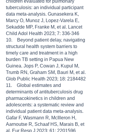
children evaluated for pulmonary
tuberculosis: an individual participant
data meta-analysis. Gunasekera K,
Marcy O, Munoz J, Lopez-Varela E,
Sekadde MP, Franke M, et al. Lancet
Child Adol Health 2023; 7: 336-346
10. Beyond patient delay, navigating
structural health system barriers to
timely care and treatment in a high
burden TB setting in Papua New
Guinea. Jops P, Cowan J, Kupul M,
Trumb RN, Graham SM, Bauri M, et al.
Glob Public Health 2023; 18: 2184482
11. Global estimates and
determinants of antituberculosis drug
pharmacokinetics in children and
adolescents: a systematic review and
individual patient data meta-analysis.
Gafar F, Wasmann R, McIlleron H,
Aarnoutse R, Schaaf HS, Marais B, et
al. Eur Resp J 2023; 61: 2201596