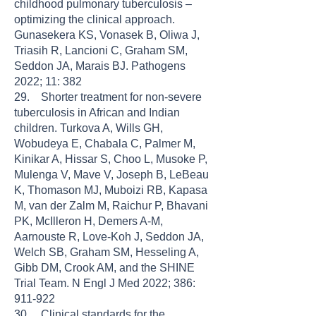
childhood pulmonary tuberculosis –
optimizing the clinical approach.
Gunasekera KS, Vonasek B, Oliwa J,
Triasih R, Lancioni C, Graham SM,
Seddon JA, Marais BJ. Pathogens
2022; 11: 382
29. Shorter treatment for non-severe
tuberculosis in African and Indian
children. Turkova A, Wills GH,
Wobudeya E, Chabala C, Palmer M,
Kinikar A, Hissar S, Choo L, Musoke P,
Mulenga V, Mave V, Joseph B, LeBeau
K, Thomason MJ, Muboizi RB, Kapasa
M, van der Zalm M, Raichur P, Bhavani
PK, McIlleron H, Demers A-M,
Aarnouste R, Love-Koh J, Seddon JA,
Welch SB, Graham SM, Hesseling A,
Gibb DM, Crook AM, and the SHINE
Trial Team. N Engl J Med 2022; 386:
911-922
30. Clinical standards for the