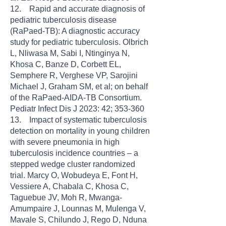
12. Rapid and accurate diagnosis of
pediatric tuberculosis disease
(RaPaed-TB): A diagnostic accuracy
study for pediatric tuberculosis. Olbrich
L, Nliwasa M, Sabi I, Ntinginya N,
Khosa C, Banze D, Corbett EL,
Semphere R, Verghese VP, Sarojini
Michael J, Graham SM, et al; on behalf
of the RaPaed-AIDA-TB Consortium.
Pediatr Infect Dis J 2023: 42; 353-360
13. Impact of systematic tuberculosis
detection on mortality in young children
with severe pneumonia in high
tuberculosis incidence countries – a
stepped wedge cluster randomized
trial. Marcy O, Wobudeya E, Font H,
Vessiere A, Chabala C, Khosa C,
Taguebue JV, Moh R, Mwanga-
Amumpaire J, Lounnas M, Mulenga V,
Mavale S, Chilundo J, Rego D, Nduna