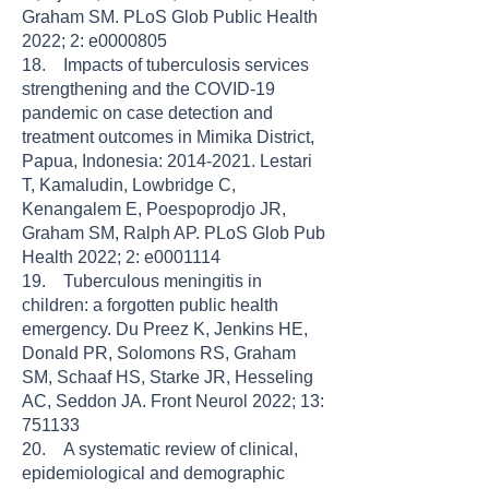
Graham SM. PLoS Glob Public Health
2022; 2: e0000805
18. Impacts of tuberculosis services
strengthening and the COVID-19
pandemic on case detection and
treatment outcomes in Mimika District,
Papua, Indonesia: 2014-2021. Lestari
T, Kamaludin, Lowbridge C,
Kenangalem E, Poespoprodjo JR,
Graham SM, Ralph AP. PLoS Glob Pub
Health 2022; 2: e0001114
19. Tuberculous meningitis in
children: a forgotten public health
emergency. Du Preez K, Jenkins HE,
Donald PR, Solomons RS, Graham
SM, Schaaf HS, Starke JR, Hesseling
AC, Seddon JA. Front Neurol 2022; 13:
751133
20. A systematic review of clinical,
epidemiological and demographic