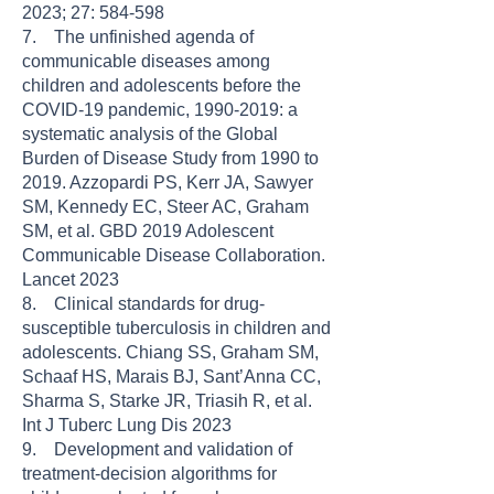
2023; 27: 584-598
7. The unfinished agenda of
communicable diseases among
children and adolescents before the
COVID-19 pandemic, 1990-2019: a
systematic analysis of the Global
Burden of Disease Study from 1990 to
2019. Azzopardi PS, Kerr JA, Sawyer
SM, Kennedy EC, Steer AC, Graham
SM, et al. GBD 2019 Adolescent
Communicable Disease Collaboration.
Lancet 2023
8. Clinical standards for drug-
susceptible tuberculosis in children and
adolescents. Chiang SS, Graham SM,
Schaaf HS, Marais BJ, Sant’Anna CC,
Sharma S, Starke JR, Triasih R, et al.
Int J Tuberc Lung Dis 2023
9. Development and validation of
treatment-decision algorithms for