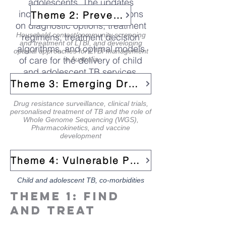
adolescents. The updates
include new recommendations
Theme 2: Prevent
on diagnostic options, treatment
Household contact/community screening
regimens, treatment decision
and treatment of LTBI, and developing
algorithms, and optimal models
optimal approaches for LTBI management
of care for the delivery of child
in Australia
and adolescent TB services.
link to publication>
Theme 3: Emerging Drug-Resistant TB
Drug resistance surveillance, clinical trials,
personalised treatment of TB and the role of
Whole Genome Sequencing (WGS),
Pharmacokinetics, and vaccine
development
Theme 4: Vulnerable Populations
Child and adolescent TB, co-morbidities
Theme 1: FInd
and treat