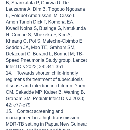
B, Shankalala P, Chirwa U, De
Lauzanne A, Dim B, Tiogouo Ngouana
E, Folquet Amorrissani M, Cisse L,
Amon Tanoh Dick F, Komena EA,
Kwedi Nolna S, Businge G, Natukunda
N, Cumbe S, Mbekeka P, Kim A,
Kheang C, Pol S, Maleche-Obimbo E,
Seddon JA, Mao TE, Graham SM,
Delacourt C, Borand L, Bonnet M; TB-
Speed Pneumonia Study group. Lancet
Infect Dis 2023; 38: 341-351
14. Towards shorter, child-friendly
regimens for treatment of tuberculosis
disease and infection in children. Yuen
CM, Sekadde MP, Kaiser B, Waning B,
Graham SM. Pediatr Infect Dis J 2023;
42: e77-e79
15. Contact screening and
management in a high-transmission
MDR-TB setting in Papua New Guinea: