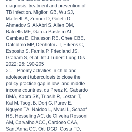
diagnosis, treatment and prevention of
TB infection. Migliori GB, Wu SJ,
Matteelli A, Zenner D, Goletti D,
Ahmedov S, Al-Abri S, Allen DM,
Balcells ME, Garcia Basteiro AL,
Cambau E, Chaisson RE, Chee CBE,
Dalcolmo MP, Denholm JT, Erkens C,
Esposito S, Farnia P, Friedland JS,
Graham S, et al. Int J Tuberc Lung Dis
2022; 26: 190-205
31. Priority activities in child and
adolescent tuberculosis to close the
policy-practice gap in low- and middle-
income countries. du Preez K, Gabardo
BMA, Kabra SK, Triasih R, Lestari T,
Kal M, Tsogt B, Dorj G, Purev E,
Nguyen TA, Naidoo L, Mvusi L, Schaaf
HS, Hesseling AC, de Oliveira Rossoni
AM, Carvalho ACC, Cardoso CAA,
Sant'Anna CC, Orti DGD, Costa FD,