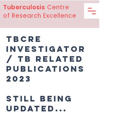
Tuberculosis
Centre
of Research Excellence
TBCRE
Investigator
/ TB related
publications
2023
Still being
updated...