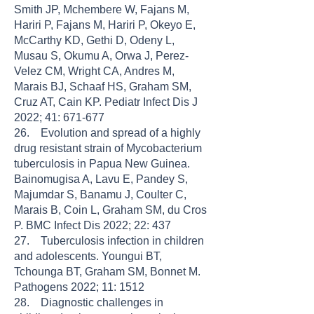
Smith JP, Mchembere W, Fajans M,
Hariri P, Fajans M, Hariri P, Okeyo E,
McCarthy KD, Gethi D, Odeny L,
Musau S, Okumu A, Orwa J, Perez-
Velez CM, Wright CA, Andres M,
Marais BJ, Schaaf HS, Graham SM,
Cruz AT, Cain KP. Pediatr Infect Dis J
2022; 41: 671-677
26. Evolution and spread of a highly
drug resistant strain of Mycobacterium
tuberculosis in Papua New Guinea.
Bainomugisa A, Lavu E, Pandey S,
Majumdar S, Banamu J, Coulter C,
Marais B, Coin L, Graham SM, du Cros
P. BMC Infect Dis 2022; 22: 437
27. Tuberculosis infection in children
and adolescents. Youngui BT,
Tchounga BT, Graham SM, Bonnet M.
Pathogens 2022; 11: 1512
28. Diagnostic challenges in