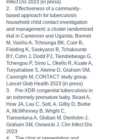
Infect Dis 2023 (in press)
2. Effectiveness of a community-
based approach for tuberculosis
household child contact investigation
and management: a cluster randomized
trial in Cameroon and Uganda. Bonnet
M, Vasiliu A, Tchounga BK, Cuer B,
Fielding K, Ssekyanzi B, Tchakounte
BY, Cohn J, Dodd PJ, Tiendrebeogo G,
Tchengou P, Simo L, Okello R, Kuate A,
Turyahabwe S, Atwine D, Graham SM,
Casenghi M, CONTACT study group.
Lancet Glob Health 2023 (in press)
3. Pre-XDR congenital tuberculosis in
an extremely premature baby. Boast A,
How JA, Lau C, Sett, A. Gilby D, Burke
A, McWhinney B, Wright C,
Tramontana A, Globan M, Denholm J,
Graham SM, Osowicki J. Clin Infect Dis
2023
4. The clinical presentation and