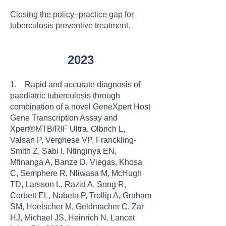
Closing the policy–practice gap for
tuberculosis preventive treatment.
2023
1. Rapid and accurate diagnosis of
paediatric tuberculosis through
combination of a novel GeneXpert Host
Gene Transcription Assay and
Xpert®MTB/RIF Ultra. Olbrich L,
Valsan P, Verghese VP, Franckling-
Smith Z, Sabi I, Ntinginya EN,
Mfinanga A, Banze D, Viegas, Khosa
C, Semphere R, Nliwasa M, McHugh
TD, Larsson L, Razid A, Song R,
Corbett EL, Nabeta P, Trollip A, Graham
SM, Hoelscher M, Geldmacher C, Zar
HJ, Michael JS, Heinrich N. Lancet