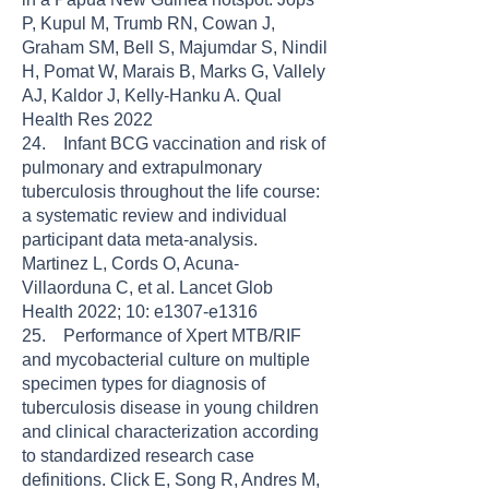
P, Kupul M, Trumb RN, Cowan J,
Graham SM, Bell S, Majumdar S, Nindil
H, Pomat W, Marais B, Marks G, Vallely
AJ, Kaldor J, Kelly-Hanku A. Qual
Health Res 2022
24. Infant BCG vaccination and risk of
pulmonary and extrapulmonary
tuberculosis throughout the life course:
a systematic review and individual
participant data meta-analysis.
Martinez L, Cords O, Acuna-
Villaorduna C, et al. Lancet Glob
Health 2022; 10: e1307-e1316
25. Performance of Xpert MTB/RIF
and mycobacterial culture on multiple
specimen types for diagnosis of
tuberculosis disease in young children
and clinical characterization according
to standardized research case
definitions. Click E, Song R, Andres M,