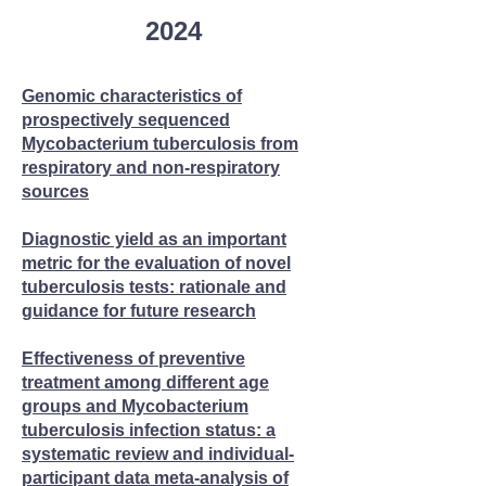
2024
Genomic characteristics of
prospectively sequenced
Mycobacterium tuberculosis from
respiratory and non-respiratory
sources​
Diagnostic yield as an important
metric for the evaluation of novel
tuberculosis tests: rationale and
guidance for future research
Effectiveness of preventive
treatment among different age
groups and Mycobacterium
tuberculosis infection status: a
systematic review and individual-
participant data meta-analysis of